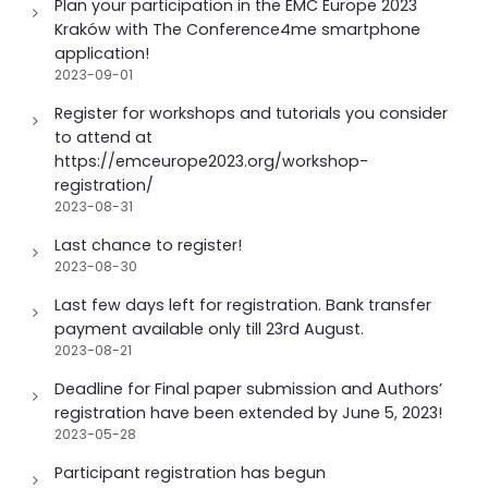
Plan your participation in the EMC Europe 2023
n
Kraków with The Conference4me smartphone
application!
2023-09-01
Register for workshops and tutorials you consider
to attend at
https://emceurope2023.org/workshop-
registration/
2023-08-31
Last chance to register!
2023-08-30
Last few days left for registration. Bank transfer
payment available only till 23rd August.
2023-08-21
Deadline for Final paper submission and Authors’
registration have been extended by June 5, 2023!
2023-05-28
Participant registration has begun