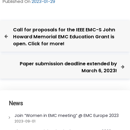
Published On
2023-01-29
P
P
Call for proposals for the IEEE EMC-S John
o
r
Howard Memorial EMC Education Grant is
e
s
open. Click for more!
v
t
i
n
o
N
Paper submission deadline extended by
u
a
e
March 6, 2023!
s
x
v
P
t
i
o
P
g
s
o
t
a
s
News
t
t
Join “Women in EMC meeting” @ EMC Europe 2023
i
2023-09-01
o