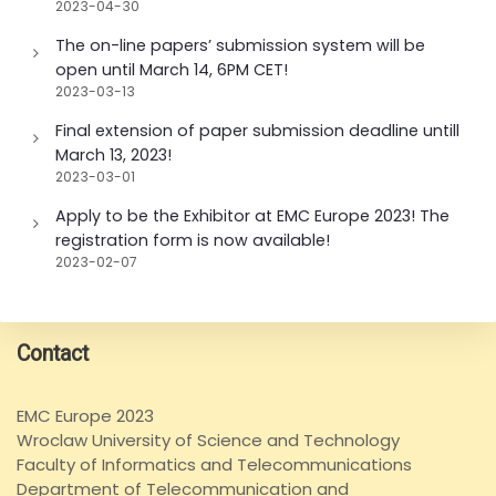
2023-04-30
The on-line papers’ submission system will be
open until March 14, 6PM CET!
2023-03-13
Final extension of paper submission deadline untill
March 13, 2023!
2023-03-01
Apply to be the Exhibitor at EMC Europe 2023! The
registration form is now available!
2023-02-07
Contact
EMC Europe 2023
Wroclaw University of Science and Technology
Faculty of Informatics and Telecommunications
Department of Telecommunication and