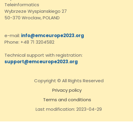
Teleinformatics
Wybrzeze Wyspianskiego 27
50-370 Wroclaw, POLAND
e-mail:
info@emceurope2023.org
Phone: +48 71 3204582
Technical support with registration:
support@emceurope2023.org
Copyright © All Rights Reserved
Privacy policy
Terms and conditions
Last modification: 2023-04-29