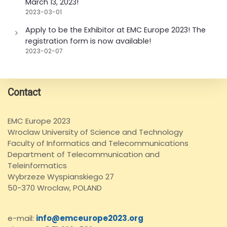
March 13, 2023!
2023-03-01
Apply to be the Exhibitor at EMC Europe 2023! The
registration form is now available!
2023-02-07
Contact
EMC Europe 2023
Wroclaw University of Science and Technology
Faculty of Informatics and Telecommunications
Department of Telecommunication and
Teleinformatics
Wybrzeze Wyspianskiego 27
50-370 Wroclaw, POLAND
e-mail:
info@emceurope2023.org