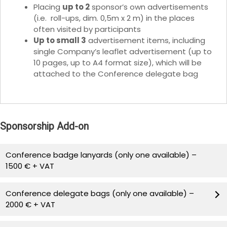
Placing
up to 2
sponsor’s own advertisements
(i.e. roll-ups, dim. 0,5m x 2 m) in the places
often visited by participants
Up to small 3
advertisement items, including
single Company’s leaflet advertisement (up to
10 pages, up to A4 format size), which will be
attached to the Conference delegate bag
Sponsorship Add-on
Conference badge lanyards (only one available) –
1500 € + VAT
Lanyards with name and logo of the conference and
Conference delegate bags (only one available) –
Sponsoring Company will be provided by the sponsor
2000 € + VAT
and given to all participants to attach to participant
badges.