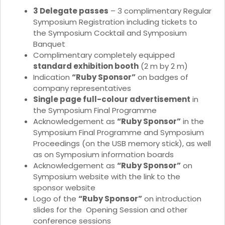
3 Delegate passes
– 3 complimentary Regular
Symposium Registration including tickets to
the Symposium Cocktail and Symposium
Banquet
Complimentary completely equipped
standard exhibition booth
(2 m by 2 m)
Indication
“Ruby Sponsor”
on badges of
company representatives
Single page full-colour advertisement
in
the Symposium Final Programme
Acknowledgement as
“Ruby Sponsor”
in the
Symposium Final Programme and Symposium
Proceedings (on the USB memory stick), as well
as on Symposium information boards
Acknowledgement as
“Ruby Sponsor”
on
Symposium website with the link to the
sponsor website
Logo of the
“Ruby Sponsor”
on introduction
slides for the Opening Session and other
conference sessions