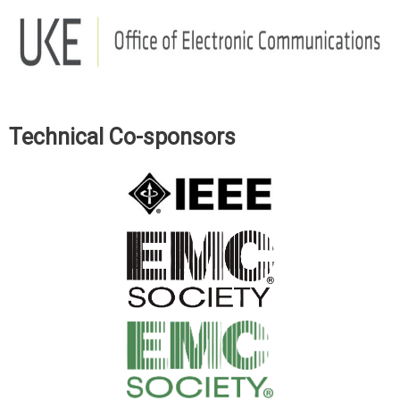
Technical Co-sponsors