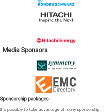
Media Sponsors
Sponsorship packages
It is possible to take advantage of many sponsorship