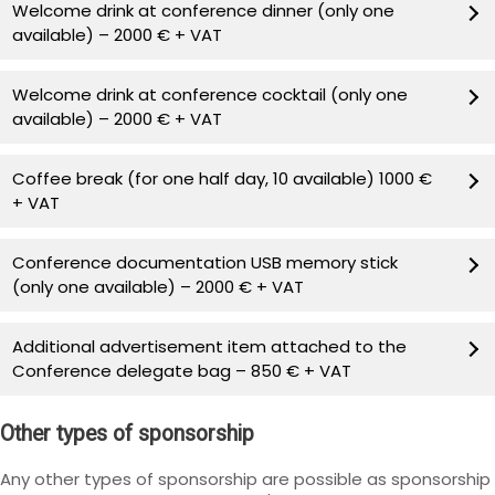
Welcome drink at conference dinner (only one
available) – 2000 € + VAT
Welcome drink at conference cocktail (only one
available) – 2000 € + VAT
Coffee break (for one half day, 10 available) 1000 €
+ VAT
Conference documentation USB memory stick
(only one available) – 2000 € + VAT
Additional advertisement item attached to the
Conference delegate bag – 850 € + VAT
Other types of sponsorship
Any other types of sponsorship are possible as sponsorship