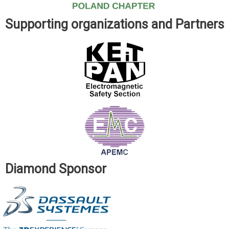
Supporting organizations and Partners
Diamond Sponsor