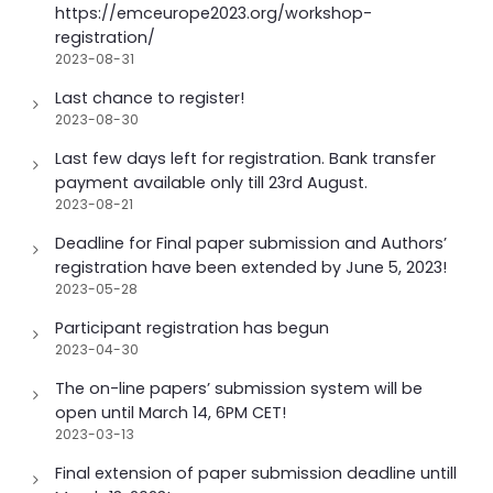
https://emceurope2023.org/workshop-
registration/
2023-08-31
Last chance to register!
2023-08-30
Last few days left for registration. Bank transfer
payment available only till 23rd August.
2023-08-21
Deadline for Final paper submission and Authors’
registration have been extended by June 5, 2023!
2023-05-28
Participant registration has begun
2023-04-30
The on-line papers’ submission system will be
open until March 14, 6PM CET!
2023-03-13
Final extension of paper submission deadline untill