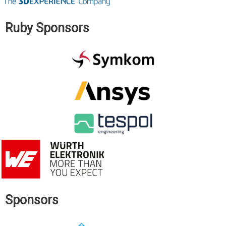
Ruby Sponsors
Sponsors