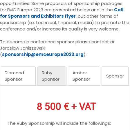
opportunities. Some proposals of sponsorship packages
for EMC Europe 2023 are presented below and in the
Call
for Sponsors and Exhibitors flyer
, but other forms of
sponsorship (i.e. technical, financial, media) to promote the
conference and/or increase its quality is very welcome.
To become a conference sponsor please contact dr
Jaroslaw Janiszewski
(
sponsorship@emceurope2023.org
).
Diamond
Ruby
Amber
Sponsor
Sponsor
Sponsor
Sponsor
8 500 € + VAT
The Ruby Sponsorship will include the followings: