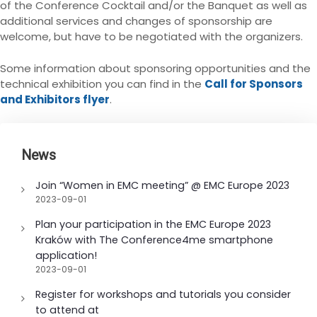
of the Conference Cocktail and/or the Banquet as well as
additional services and changes of sponsorship are
welcome, but have to be negotiated with the organizers.
Some information about sponsoring opportunities and the
technical exhibition you can find in the
Call for Sponsors
and Exhibitors flyer
.
News
Join “Women in EMC meeting” @ EMC Europe 2023
2023-09-01
Plan your participation in the EMC Europe 2023
Kraków with The Conference4me smartphone
application!
2023-09-01
Register for workshops and tutorials you consider
to attend at