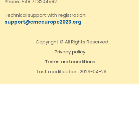
Phone: +48 71 3204582
Technical support with registration:
support@emceurope2023.org
Copyright © All Rights Reserved
Privacy policy
Terms and conditions
Last modification: 2023-04-29