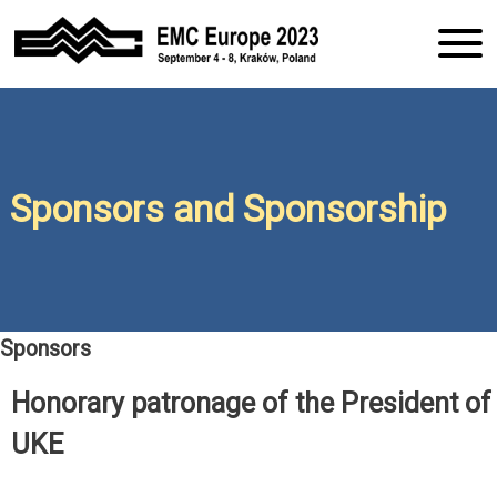
S
k
i
Conference EMC Europe
EMC Europe
p
2023
t
o
2023 Kraków
c
o
Sponsors and Sponsorship
n
t
e
n
t
Sponsors
Honorary patronage of the President of
UKE