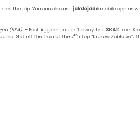
 plan the trip. You can also use
jakdojade
mobile app as wel
jna (SKA)
– Fast Agglomeration Railway. Line
SKA1:
from Kr
th
alnia. Get off the train at the 7
stop “Kraków Zabłocie”. Th