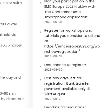
Plan your participation in the
-junior suite
EMC Europe 2023 Kraków with
The Conference4me
smartphone application!
2023-09-01
ters away
Register for workshops and
ilable via
tutorials you consider to attend
at
 stop
Krakow
https://emceurope2023.org/wo
rkshop-registration/
2023-08-31
Last chance to register!
2023-08-30
 the day and
Last few days left for
registration. Bank transfer
payment available only till
50-60 min.
23rd August.
 by direct bus
2023-08-21
Deadline for Final paper