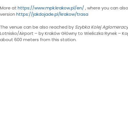
More at
https://www.mpk.krakow.pl/en/
, where you can also
version
https://jakdojade.pl/krakow/trasa
The venue can be also reached by
Szybka Kolej Aglomeracy
Lotnisko/Airport – by Kraków Główny to Wieliczka Rynek – Kop
about 600 meters from this station.