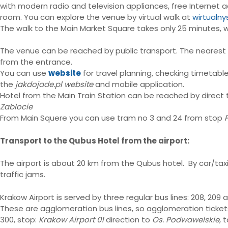
with modern radio and television appliances, free Internet a
room. You can explore the venue by virtual walk at
wirtualny
The walk to the Main Market Square takes only 25 minutes, w
The venue can be reached by public transport. The neares
from the entrance.
You can use
website
for travel planning, checking timetable
the
jakdojade.pl website
and mobile application.
Hotel from the Main Train Station can be reached by direct 
Zablocie
From Main Squere you can use tram no 3 and 24 from stop
Transport to the Qubus Hotel from the airport:
The airport is about 20 km from the Qubus hotel. By car/tax
traffic jams.
Krakow Airport is served by three regular bus lines: 208, 209 
These are agglomeration bus lines, so agglomeration ticket
300, stop:
Krakow Airport 01
direction to
Os. Podwawelskie
, 