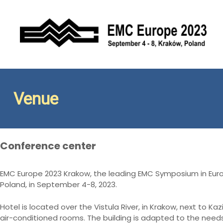
S
k
i
p
t
Conference EMC Europe 2023
EMC Europe 2023 Kraków
o
c
o
n
Venue
t
e
n
t
Conference center
EMC Europe 2023 Krakow, the leading EMC Symposium in Europ
Poland, in September 4-8, 2023.
Hotel is located over the Vistula River, in Krakow, next to Kaz
air-conditioned rooms. The building is adapted to the need