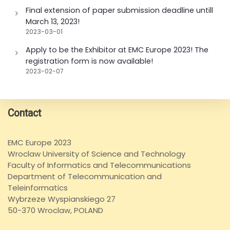
Final extension of paper submission deadline untill
March 13, 2023!
2023-03-01
Apply to be the Exhibitor at EMC Europe 2023! The
registration form is now available!
2023-02-07
Contact
EMC Europe 2023
Wroclaw University of Science and Technology
Faculty of Informatics and Telecommunications
Department of Telecommunication and
Teleinformatics
Wybrzeze Wyspianskiego 27
50-370 Wroclaw, POLAND