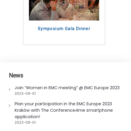
Symposium Gala Dinner
News
Join “Women in EMC meeting” @ EMC Europe 2023
2023-09-01
Plan your participation in the EMC Europe 2023
Kraków with The Conference4me smartphone
application!
2023-09-01