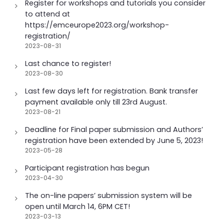
Register for workshops and tutorials you consider
to attend at
https://emceurope2023.org/workshop-
registration/
2023-08-31
Last chance to register!
2023-08-30
Last few days left for registration. Bank transfer
payment available only till 23rd August.
2023-08-21
Deadline for Final paper submission and Authors’
registration have been extended by June 5, 2023!
2023-05-28
Participant registration has begun
2023-04-30
The on-line papers’ submission system will be
open until March 14, 6PM CET!
2023-03-13